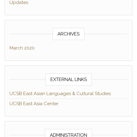
Updates
ARCHIVES
March 2020
EXTERNAL LINKS
UCSB East Asian Languages & Cultural Studies
UCSB East Asia Center
ADMINISTRATION