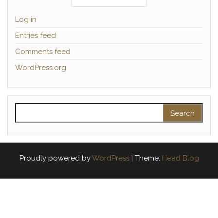
Log in
Entries feed
Comments feed
WordPress.org
Search for:
Proudly powered by
WordPress
|
Theme:
Head Blog