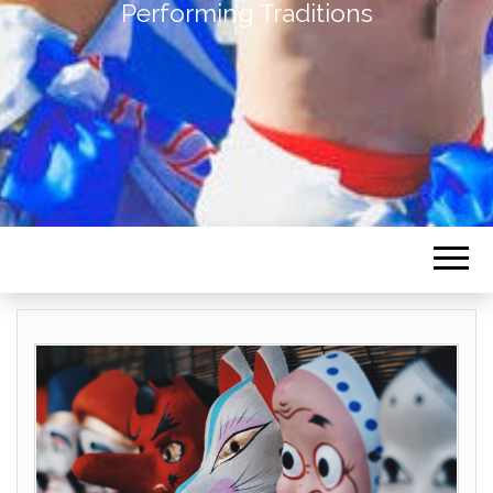
Performing Traditions