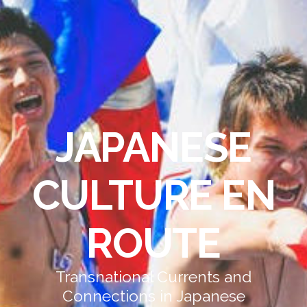
JAPANESE
CULTURE EN
ROUTE
Transnational Currents and
Connections in Japanese