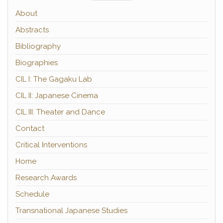
About
Abstracts
Bibliography
Biographies
CIL I: The Gagaku Lab
CIL II: Japanese Cinema
CIL III: Theater and Dance
Contact
Critical Interventions
Home
Research Awards
Schedule
Transnational Japanese Studies