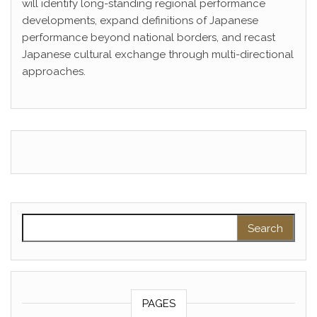
will identify long-standing regional performance
developments, expand definitions of Japanese
performance beyond national borders, and recast
Japanese cultural exchange through multi-directional
approaches.
Search for:
PAGES