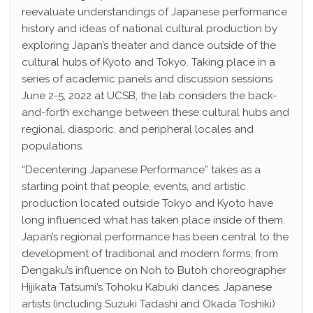
reevaluate understandings of Japanese performance
history and ideas of national cultural production by
exploring Japan’s theater and dance outside of the
cultural hubs of Kyoto and Tokyo. Taking place in a
series of academic panels and discussion sessions
June 2-5, 2022 at UCSB, the lab considers the back-
and-forth exchange between these cultural hubs and
regional, diasporic, and peripheral locales and
populations.
“Decentering Japanese Performance” takes as a
starting point that people, events, and artistic
production located outside Tokyo and Kyoto have
long influenced what has taken place inside of them.
Japan’s regional performance has been central to the
development of traditional and modern forms, from
Dengaku’s influence on Noh to Butoh choreographer
Hijikata Tatsumi’s Tohoku Kabuki dances. Japanese
artists (including Suzuki Tadashi and Okada Toshiki)