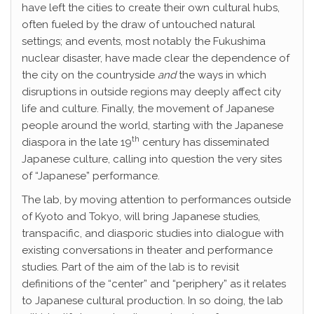
have left the cities to create their own cultural hubs,
often fueled by the draw of untouched natural
settings; and events, most notably the Fukushima
nuclear disaster, have made clear the dependence of
the city on the countryside
and
the ways in which
disruptions in outside regions may deeply affect city
life and culture. Finally, the movement of Japanese
people around the world, starting with the Japanese
th
diaspora in the late 19
century has disseminated
Japanese culture, calling into question the very sites
of “Japanese” performance.
The lab, by moving attention to performances outside
of Kyoto and Tokyo, will bring Japanese studies,
transpacific, and diasporic studies into dialogue with
existing conversations in theater and performance
studies. Part of the aim of the lab is to revisit
definitions of the “center” and “periphery” as it relates
to Japanese cultural production. In so doing, the lab