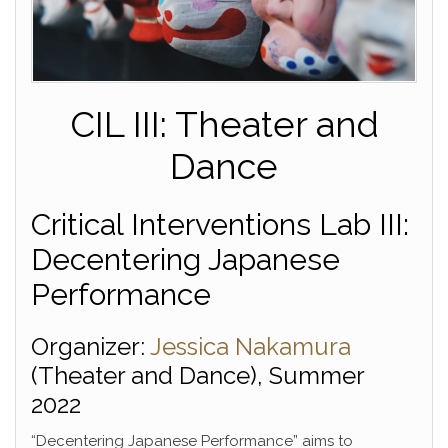
CIL III: Theater and
Dance
Critical Interventions Lab III:
Decentering Japanese
Performance
Organizer:
Jessica Nakamura
(Theater and Dance), Summer
2022
“Decentering Japanese Performance” aims to